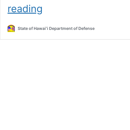
Brigadier
reading
General
Michael
R.
State of Hawaiʻi Department of Defense
Roman