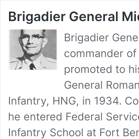
Brigadier General M
Brigadier Gene
commander of t
promoted to hi
General Roman f
Infantry, HNG, in 1934. C
he entered Federal Servic
Infantry School at Fort B