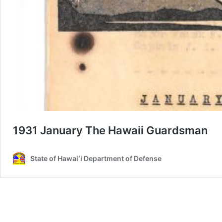
1931 January The Hawaii Guardsman
State of Hawaiʻi Department of Defense