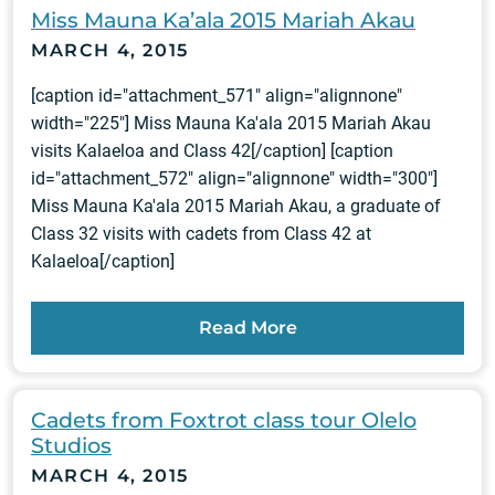
Miss Mauna Ka’ala 2015 Mariah Akau
MARCH 4, 2015
[caption id="attachment_571" align="alignnone"
width="225"] Miss Mauna Ka'ala 2015 Mariah Akau
visits Kalaeloa and Class 42[/caption] [caption
id="attachment_572" align="alignnone" width="300"]
Miss Mauna Ka'ala 2015 Mariah Akau, a graduate of
Class 32 visits with cadets from Class 42 at
Kalaeloa[/caption]
Read More
Cadets from Foxtrot class tour Olelo
Studios
MARCH 4, 2015