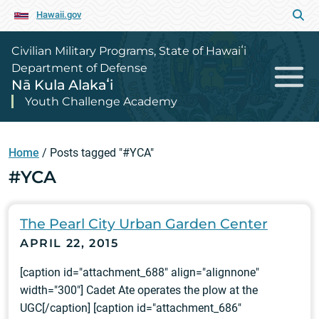
Hawaii.gov
Civilian Military Programs, State of Hawaiʻi
Department of Defense
Nā Kula Alakaʻi
Youth Challenge Academy
Home
/
Posts tagged "#YCA"
#YCA
The Pearl City Urban Garden Center
APRIL 22, 2015
[caption id="attachment_688" align="alignnone"
width="300"] Cadet Ate operates the plow at the
UGC[/caption] [caption id="attachment_686"