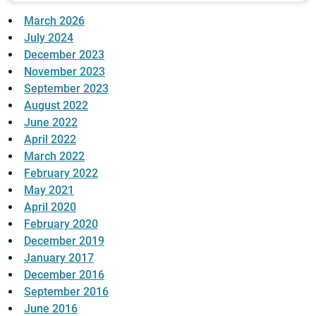
March 2026
July 2024
December 2023
November 2023
September 2023
August 2022
June 2022
April 2022
March 2022
February 2022
May 2021
April 2020
February 2020
December 2019
January 2017
December 2016
September 2016
June 2016