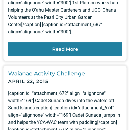
align="alignnone" width="300"] 1st Platoon works hard
helping the O'ahu Master Gardeners and UGC 'Ohana
Volunteers at the Pearl City Urban Garden
Center[/caption] [caption id="attachment_687"
align="alignnone" width="300"]...
Read More
Waianae Activity Challenge
APRIL 22, 2015
[caption id="attachment_672" align="alignnone"
width="169"] Cadet Sunada dives into the waters off
Sand Island[/caption] [caption id="attachment_674"
align="alignnone" width="169"] Cadet Sunada jumps in
and helps the YCA-WAC team with paddling[/caption]
[caption id="attachment_675" align="alignnone"