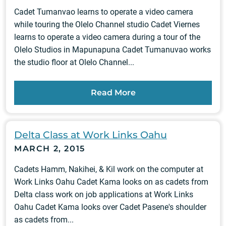
Cadet Tumanvao learns to operate a video camera
while touring the Olelo Channel studio Cadet Viernes
learns to operate a video camera during a tour of the
Olelo Studios in Mapunapuna Cadet Tumanuvao works
the studio floor at Olelo Channel...
Read More
Delta Class at Work Links Oahu
MARCH 2, 2015
Cadets Hamm, Nakihei, & Kil work on the computer at
Work Links Oahu Cadet Kama looks on as cadets from
Delta class work on job applications at Work Links
Oahu Cadet Kama looks over Cadet Pasene's shoulder
as cadets from...