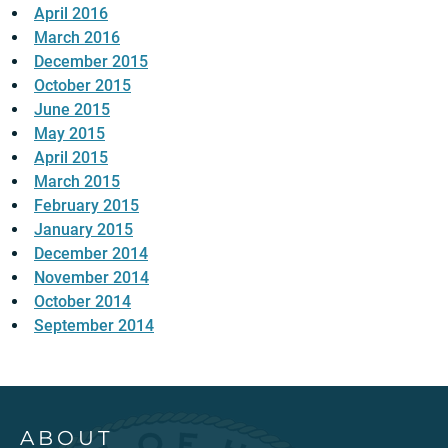
April 2016
March 2016
December 2015
October 2015
June 2015
May 2015
April 2015
March 2015
February 2015
January 2015
December 2014
November 2014
October 2014
September 2014
ABOUT