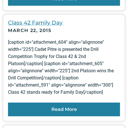
Class 42 Family Day
MARCH 22, 2015
[caption id="attachment_604" align="alignnone"
width="225"] Cadet Pitre is presented the Drill
Competition Trophy for Class 42 & 2nd
Platoon[/caption] [caption id="attachment_605"
align="alignnone" width="225"] 2nd Platoon wins the
Drill Competition[/caption] [caption
id="attachment_591" align="alignnone" width="300"]
Class 42 stands ready for Family Day[/caption]
Read More