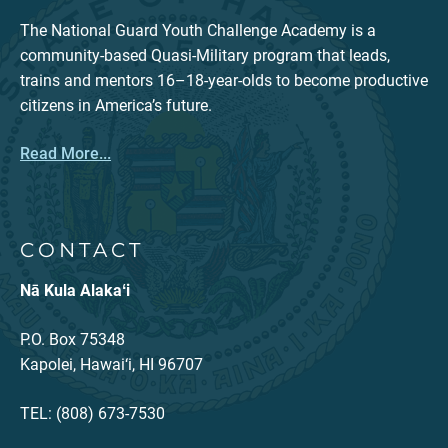
The National Guard Youth Challenge Academy is a
community-based Quasi-Military program that leads,
trains and mentors 16–18-year-olds to become productive
citizens in America’s future.
Read More...
CONTACT
Nā Kula Alakaʻi
P.O. Box 75348
Kapolei, Hawai‘i, HI 96707
TEL: (808) 673-7530