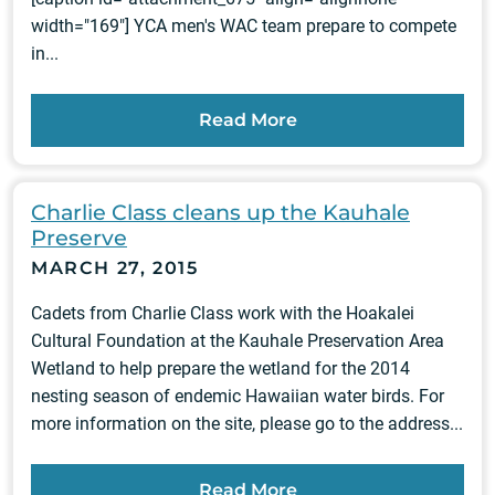
width="169"] YCA men's WAC team prepare to compete
in...
Read More
Charlie Class cleans up the Kauhale
Preserve
MARCH 27, 2015
Cadets from Charlie Class work with the Hoakalei
Cultural Foundation at the Kauhale Preservation Area
Wetland to help prepare the wetland for the 2014
nesting season of endemic Hawaiian water birds. For
more information on the site, please go to the address...
Read More