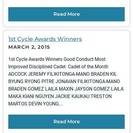
Read More
1st Cycle Awards Winners
MARCH 2, 2015
1st Cycle Awards Winners Good Conduct Most
Improved Disciplined Cadet Cadet of the Month
ADCOCK JEREMY FILIKITONGA-MANO BRADEN KIL
BYUNG RYONG PITRE JONAVAN FILIKITONGA-MANO
BRADEN GOMEZ LAILA MAXIN JAYSON GOMEZ LAILA
MAKA KIANI NGUYEN JACKIE KAUKAU TRESTON
MARTOS DEVIN YOUNG...
Read More