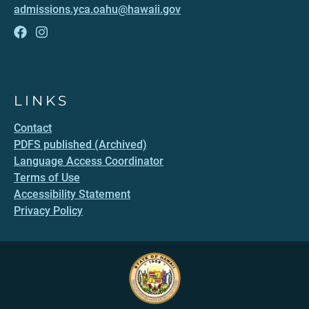
admissions.yca.oahu@hawaii.gov
LINKS
Contact
PDFS published (Archived)
Language Access Coordinator
Terms of Use
Accessibility Statement
Privacy Policy