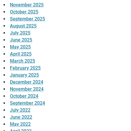
November 2025
October 2025
September 2025
August 2025
July 2025
June 2025
May 2025
April 2025
March 2025
February 2025
January 2025
December 2024
November 2024
October 2024
September 2024
July 2022
June 2022
May 2022