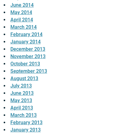
June 2014
May 2014
April 2014
March 2014
February 2014
January 2014
December 2013
November 2013
October 2013
September 2013
August 2013
July 2013
June 2013
May 2013
April 2013
March 2013
February 2013
January 2013