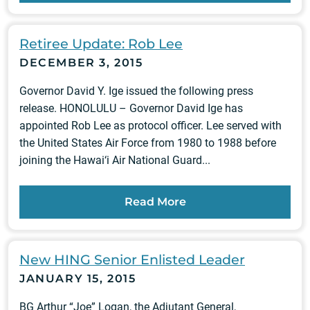
Retiree Update: Rob Lee
DECEMBER 3, 2015
Governor David Y. Ige issued the following press
release. HONOLULU – Governor David Ige has
appointed Rob Lee as protocol officer. Lee served with
the United States Air Force from 1980 to 1988 before
joining the Hawai‘i Air National Guard...
Read More
New HING Senior Enlisted Leader
JANUARY 15, 2015
BG Arthur “Joe” Logan, the Adjutant General,