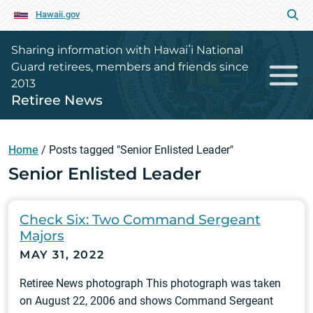
Hawaii.gov
Sharing information with Hawaiʻi National
Guard retirees, members and friends since
2013
Retiree News
Home
/
Posts tagged "Senior Enlisted Leader"
Senior Enlisted Leader
Check Six: Two Command Sergeant
Majors
MAY 31, 2022
Retiree News photograph This photograph was taken
on August 22, 2006 and shows Command Sergeant