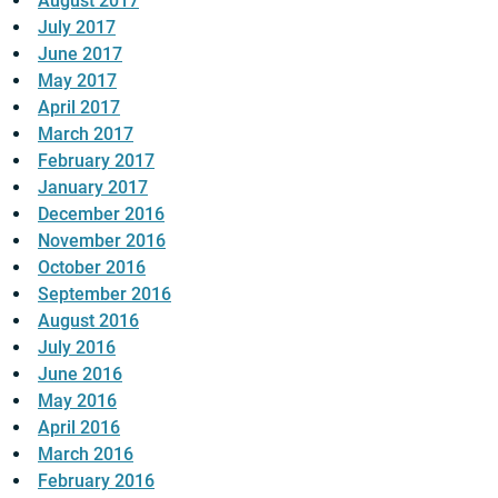
August 2017
July 2017
June 2017
May 2017
April 2017
March 2017
February 2017
January 2017
December 2016
November 2016
October 2016
September 2016
August 2016
July 2016
June 2016
May 2016
April 2016
March 2016
February 2016