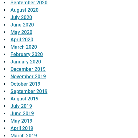
September 2020
August 2020
July 2020
June 2020
May 2020
April 2020
March 2020
February 2020
January 2020
December 2019
November 2019
October 2019
September 2019
August 2019
July 2019
June 2019
May 2019
April 2019
March 2019