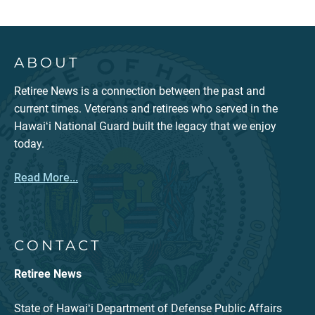
ABOUT
Retiree News is a connection between the past and
current times. Veterans and retirees who served in the
Hawaiʻi National Guard built the legacy that we enjoy
today.
Read More...
CONTACT
Retiree News
State of Hawaiʻi Department of Defense Public Affairs