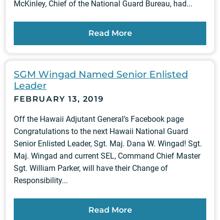
McKinley, Chief of the National Guard Bureau, had...
Read More
SGM Wingad Named Senior Enlisted
Leader
FEBRUARY 13, 2019
Off the Hawaii Adjutant General’s Facebook page
Congratulations to the next Hawaii National Guard
Senior Enlisted Leader, Sgt. Maj. Dana W. Wingad! Sgt.
Maj. Wingad and current SEL, Command Chief Master
Sgt. William Parker, will have their Change of
Responsibility...
Read More