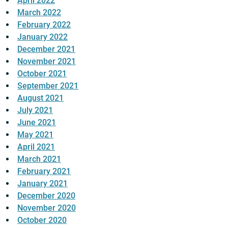
April 2022
March 2022
February 2022
January 2022
December 2021
November 2021
October 2021
September 2021
August 2021
July 2021
June 2021
May 2021
April 2021
March 2021
February 2021
January 2021
December 2020
November 2020
October 2020