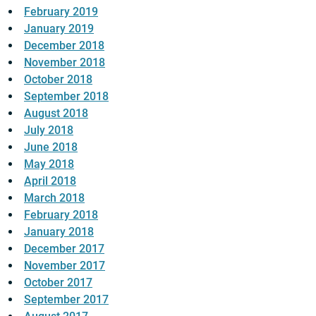
February 2019
January 2019
December 2018
November 2018
October 2018
September 2018
August 2018
July 2018
June 2018
May 2018
April 2018
March 2018
February 2018
January 2018
December 2017
November 2017
October 2017
September 2017