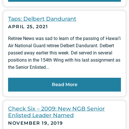
Taps: Delbert Dandurant
APRIL 25, 2021
Retiree News was sad to learn of the passing of Hawai‘i
Air National Guard retiree Delbert Dandurant. Delbert
passed away earlier this week. Del served in several
positions in the 154th Wing with his last assignment as
the Senior Enlisted...
Read More
Check Six – 2009: New NGB Senior
Enlisted Leader Named
NOVEMBER 19, 2019