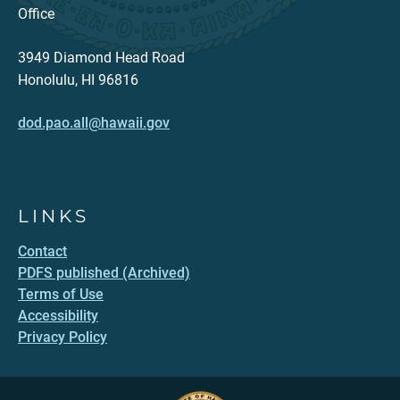
Office
3949 Diamond Head Road
Honolulu, HI 96816
dod.pao.all@hawaii.gov
LINKS
Contact
PDFS published (Archived)
Terms of Use
Accessibility
Privacy Policy