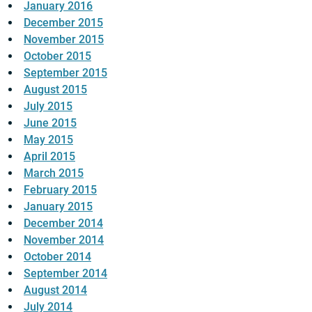
January 2016
December 2015
November 2015
October 2015
September 2015
August 2015
July 2015
June 2015
May 2015
April 2015
March 2015
February 2015
January 2015
December 2014
November 2014
October 2014
September 2014
August 2014
July 2014