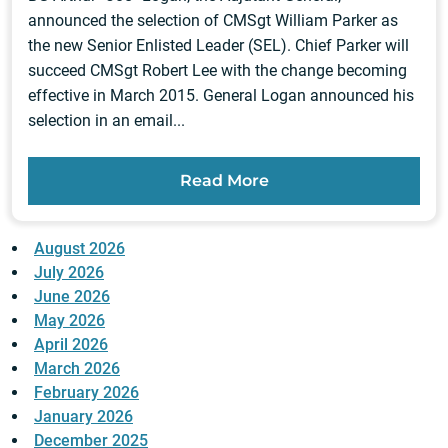
announced the selection of CMSgt William Parker as
the new Senior Enlisted Leader (SEL). Chief Parker will
succeed CMSgt Robert Lee with the change becoming
effective in March 2015. General Logan announced his
selection in an email...
Read More
August 2026
July 2026
June 2026
May 2026
April 2026
March 2026
February 2026
January 2026
December 2025