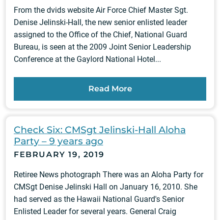
From the dvids website Air Force Chief Master Sgt.
Denise Jelinski-Hall, the new senior enlisted leader
assigned to the Office of the Chief, National Guard
Bureau, is seen at the 2009 Joint Senior Leadership
Conference at the Gaylord National Hotel...
Read More
Check Six: CMSgt Jelinski-Hall Aloha
Party – 9 years ago
FEBRUARY 19, 2019
Retiree News photograph There was an Aloha Party for
CMSgt Denise Jelinski Hall on January 16, 2010. She
had served as the Hawaii National Guard's Senior
Enlisted Leader for several years. General Craig