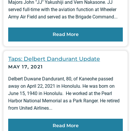
Majors John "JJ" Yakushiji and Vern Nakasone. JJ
served full-time with the aviation function at Wheeler
Army Air Field and served as the Brigade Command...
Read More
Taps: Delbert Dandurant Update
MAY 17, 2021
Delbert Duwane Dandurant, 80, of Kaneohe passed
away on April 22, 2021 in Honolulu. He was born on
June 15, 1940 in Honolulu. He worked at the Pearl
Harbor National Memorial as a Park Ranger. He retired
from United Airlines...
Read More