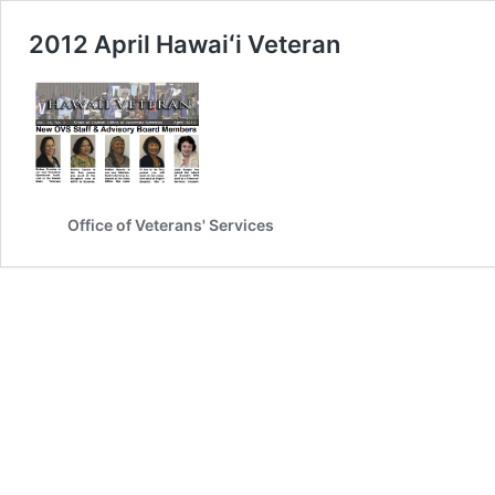
2012 April Hawaiʻi Veteran
Office of Veterans' Services