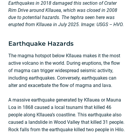
Earthquakes in 2018 damaged this section of Crater
Rim Drive around Kīlauea, which was closed in 2008
due to potential hazards. The tephra seen here was
erupted from Kīlauea in July 2025. Image: USGS – HVO.
Earthquake Hazards
The magma hotspot below Kīlauea makes it the most
active volcano in the world. During eruptions, the flow
of magma can trigger widespread seismic activity,
including earthquakes. Conversely, earthquakes can
alter and exacerbate the flow of magma and lava.
A massive earthquake generated by Kīlauea or Mauna
Loa in 1868 caused a local tsunami that killed 46
people along Kīlauea’s coastline. This earthquake also
caused a landslide in Wood Valley that killed 31 people.
Rock falls from the earthquake killed two people in Hilo.