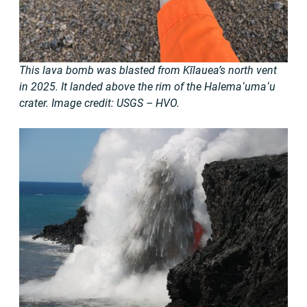
This lava bomb was blasted from Kīlauea’s north vent
in 2025. It landed above the rim of the Halemaʻumaʻu
crater. Image credit: USGS – HVO.