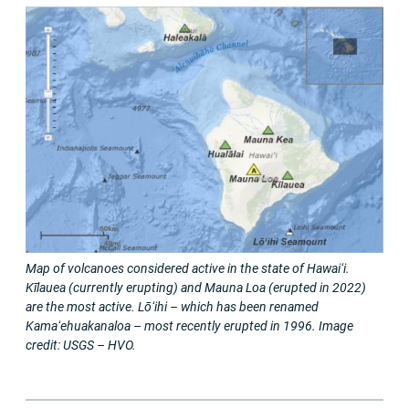
Map of volcanoes considered active in the state of Hawaiʻi.
Kīlauea (currently erupting) and Mauna Loa (erupted in 2022)
are the most active. Lōʻihi – which has been renamed
Kamaʻehuakanaloa
–
most recently erupted in 1996. Image
credit: USGS – HVO.