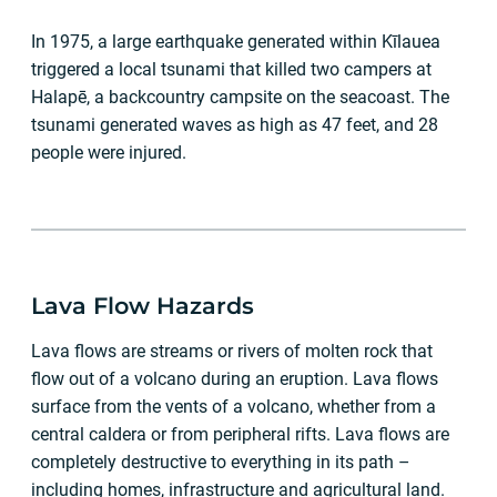
In 1975, a large earthquake generated within Kīlauea
triggered a local tsunami that killed two campers at
Halapē, a backcountry campsite on the seacoast. The
tsunami generated waves as high as 47 feet, and 28
people were injured.
Lava Flow Hazards
Lava flows are streams or rivers of molten rock that
flow out of a volcano during an eruption. Lava flows
surface from the vents of a volcano, whether from a
central caldera or from peripheral rifts. Lava flows are
completely destructive to everything in its path –
including homes, infrastructure and agricultural land.