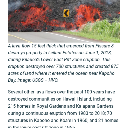
A lava flow 15 feet thick that emerged from Fissure 8
destroys property in Leilani Estates on June 1, 2018,
during Kīlauea’s Lower East Rift Zone eruption. This
eruption destroyed over 700 structures and created 875
acres of land where it entered the ocean near Kapoho
Bay. Image: USGS – HVO.
Several other lava flows over the past 100 years have
destroyed communities on Hawaiʻi Island, including
215 homes in Royal Gardens and Kalapana Gardens
during a continuous eruption from 1983 to 2018; 70
structures in Kapoho and Koaʻe in 1960; and 21 homes
in the lower east rift zone in 1955.