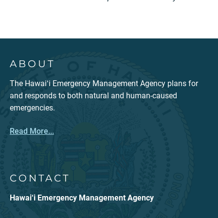
ABOUT
The Hawaiʻi Emergency Management Agency plans for
and responds to both natural and human-caused
emergencies.
Read More...
CONTACT
Hawai‘i Emergency Management Agency