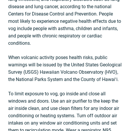
disease and lung cancer, according to the national
Centers for Disease Control and Prevention. People
most likely to experience negative health effects due to
vog include people with asthma, children and infants,
and people with chronic respiratory or cardiac
conditions.
When volcanic activity poses health risks, public
warnings will be issued by the United States Geological
Survey (USGS) Hawaiian Volcano Observatory (HVO),
the National Parks System and the County of Hawaiʻi.
To limit exposure to vog, go inside and close all
windows and doors. Use an air purifier to the keep the
air inside clean, and use clean filters for any indoor air
conditioning or heating systems. Turn off outdoor air
intakes on any window air conditioning units and set
them to recirculation mode. Wear a respirator, N95