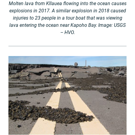
Molten lava from Kīlauea flowing into the ocean causes
explosions in 2017. A similar explosion in 2018 caused
injuries to 23 people in a tour boat that was viewing
lava entering the ocean near Kapoho Bay. Image: USGS
– HVO.