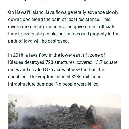
On Hawaiʻi Island, lava flows generally advance slowly
downslope along the path of least resistance. This
gives emergency managers and government officials
time to evacuate people, but homes and property in the
path of lava will be destroyed.
In 2018, a lava flow in the lower east rift zone of
Kīlauea destroyed 723 structures, covered 13.7 square
miles and created 875 acres of new land on the
coastline. The eruption caused $236 million in
infrastructure damage. No people were killed.