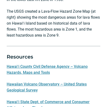
The USGS created a Lava-Flow Hazard Zone Map (at
right) showing the most dangerous areas for lava flows
on Hawaiʻi Island based on historical data of lava
flows. The most hazardous area is Zone 1, and the
least hazardous area is Zone 9.
Resources
Hawaiʻi County Civil Defense Agency – Volcano
Hazards, Maps and Tools
Hawaiian Volcano Observatory – United States
Geological Survey
Hawaiʻi State Dept. of Commerce and Consumer