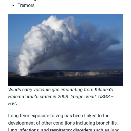
Tremors
Winds carry volcanic gas emanating from Kīlauea’s
Halemaʻumaʻu crater in 2008. Image credit: USGS –
HVO.
Long-term exposure to vog has been linked to the
development of other conditions including bronchitis,
lung infections, and respiratory disorders such as lung