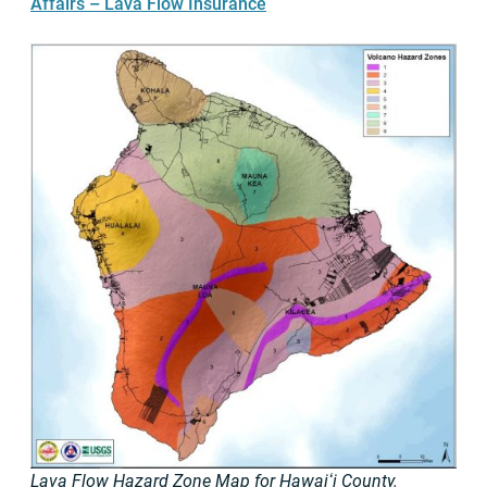
Affairs – Lava Flow Insurance
Lava Flow Hazard Zone Map for Hawaiʻi County.