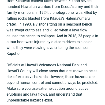
from Kīlauea’s caldera killed between 80 and several
hundred Hawaiian warriors from Keoua’s army and their
family members. In 1924, a photographer was killed by
falling rocks blasted from Kīlauea’s Halemaʻumaʻu
crater. In 1993, a visitor sitting on a seacoast bench
was swept out to sea and killed when a lava flow
caused the bench to collapse. And in 2018, 23 people in
a tour boat were injured by a steam-driven explosion
while they were viewing lava entering the sea near
Kapoho.
Officials at Hawaiʻi Volcanoes National Park and
Hawaiʻi County will close areas that are known to be at
risk of explosive hazards. However, these hazards are
beyond human control and cannot always be predicted.
Make sure you use extreme caution around active
eruptions and lava flows, and understand that
unpredictable hazards exist.