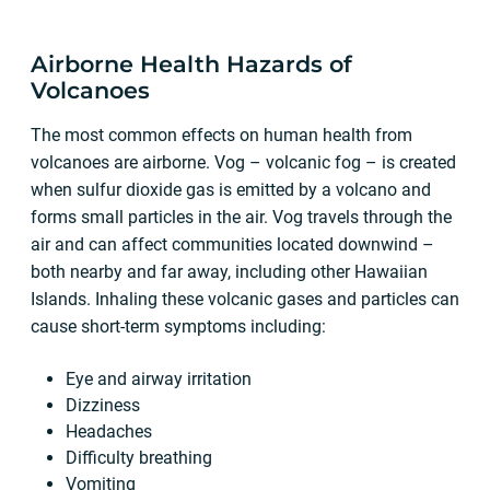
Airborne Health Hazards of
Volcanoes
The most common effects on human health from
volcanoes are airborne. Vog – volcanic fog – is created
when sulfur dioxide gas is emitted by a volcano and
forms small particles in the air. Vog travels through the
air and can affect communities located downwind –
both nearby and far away, including other Hawaiian
Islands. Inhaling these volcanic gases and particles can
cause short-term symptoms including:
Eye and airway irritation
Dizziness
Headaches
Difficulty breathing
Vomiting