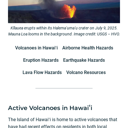
Kīlauea erupts within its Halemaʻumaʻu crater on July 9, 2025.
Mauna Loa looms in the background. Image credit: USGS – HVO.
Volcanoes in Hawaiʻi
Airborne Health Hazards
Eruption Hazards
Earthquake Hazards
Lava Flow Hazards
Volcano Resources
Active Volcanoes in Hawaiʻi
The Island of Hawaiʻi is home to active volcanoes that
have had recent effects on residents in both local