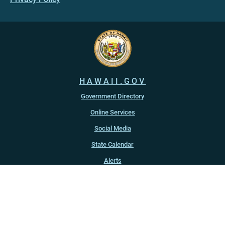
HAWAII.GOV
Government Directory
Online Services
Social Media
State Calendar
Alerts
An official website of the
State of Hawaiʻi
Copyright ©
2022
-2026
, State of Hawaiʻi. All rights reserved