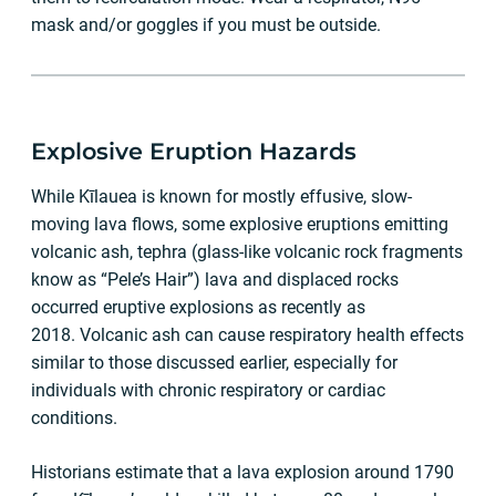
mask and/or goggles if you must be outside.
Explosive Eruption Hazards
While Kīlauea is known for mostly effusive, slow-
moving lava flows, some explosive eruptions emitting
volcanic ash, tephra (glass-like volcanic rock fragments
know as “Pele’s Hair”) lava and displaced rocks
occurred eruptive explosions as recently as
2018. Volcanic ash can cause respiratory health effects
similar to those discussed earlier, especially for
individuals with chronic respiratory or cardiac
conditions.
Historians estimate that a lava explosion around 1790