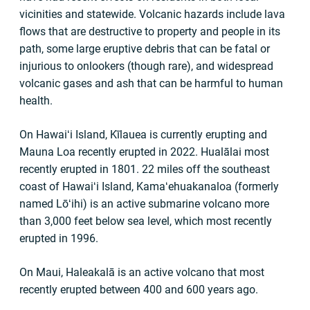
vicinities and statewide. Volcanic hazards include lava
flows that are destructive to property and people in its
path, some large eruptive debris that can be fatal or
injurious to onlookers (though rare), and widespread
volcanic gases and ash that can be harmful to human
health.
On Hawaiʻi Island, Kīlauea is currently erupting and
Mauna Loa recently erupted in 2022. Hualālai most
recently erupted in 1801. 22 miles off the southeast
coast of Hawaiʻi Island, Kamaʻehuakanaloa (formerly
named Lōʻihi) is an active submarine volcano more
than 3,000 feet below sea level, which most recently
erupted in 1996.
On Maui, Haleakalā is an active volcano that most
recently erupted between 400 and 600 years ago.