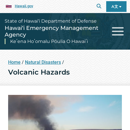
Hawaii.gov
A文
State of Hawai‘i Department of Defense
Hawai‘i Emergency Management
Agency
Keʻena Hoʻomalu Pōulia O Hawaiʻi
Home
/
Natural Disasters
/
Volcanic Hazards