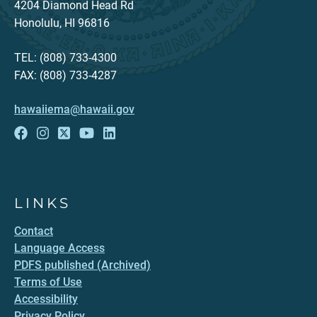
4204 Diamond Head Rd
Honolulu, HI 96816
TEL: (808) 733-4300
FAX: (808) 733-4287
hawaiiema@hawaii.gov
LINKS
Contact
Language Access
PDFS published (Archived)
Terms of Use
Accessibility
Privacy Policy