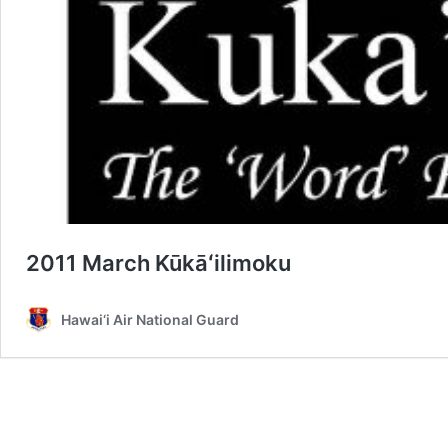
2011 March Kūkāʻilimoku
Hawai‘i Air National Guard