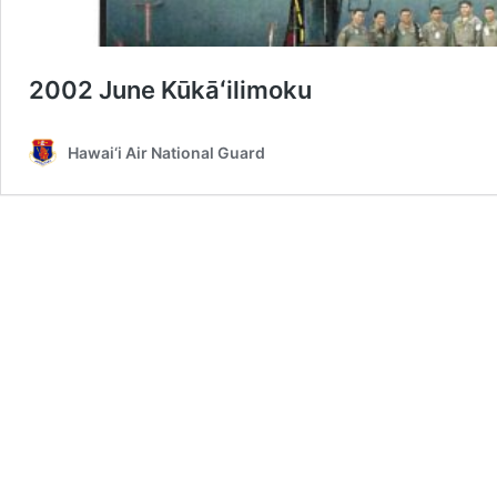
2002 June Kūkāʻilimoku
Hawai‘i Air National Guard