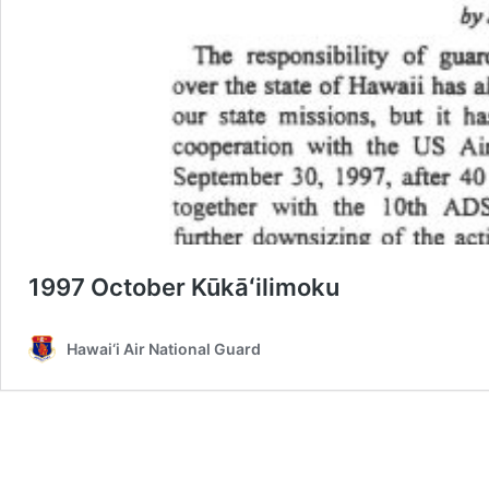
1997 October Kūkāʻilimoku
Hawai‘i Air National Guard