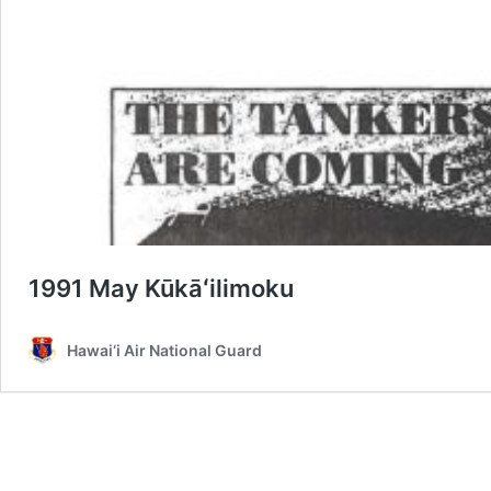
1991 May Kūkāʻilimoku
Hawai‘i Air National Guard