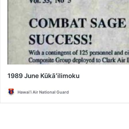
1989 June Kūkāʻilimoku
Hawai‘i Air National Guard