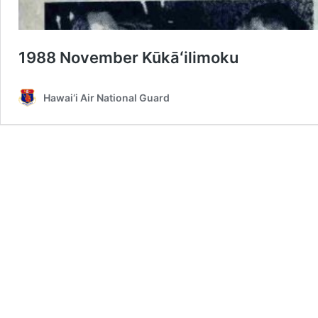
1988 November Kūkāʻilimoku
Hawai‘i Air National Guard