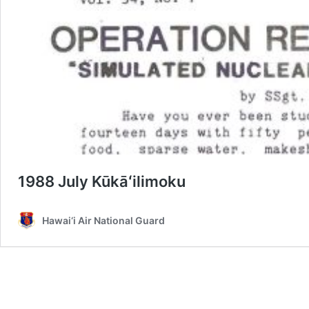
1988 July Kūkāʻilimoku
Hawai‘i Air National Guard