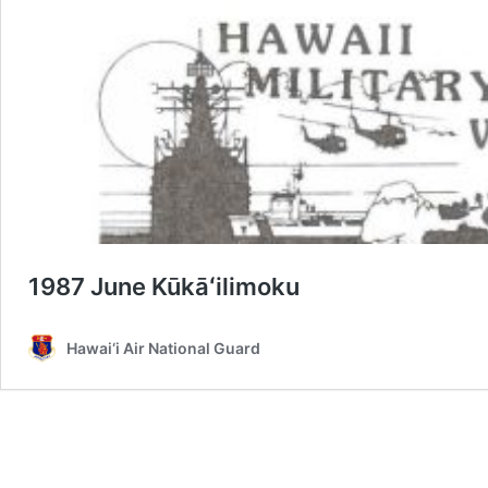
1987 June Kūkāʻilimoku
Hawai‘i Air National Guard