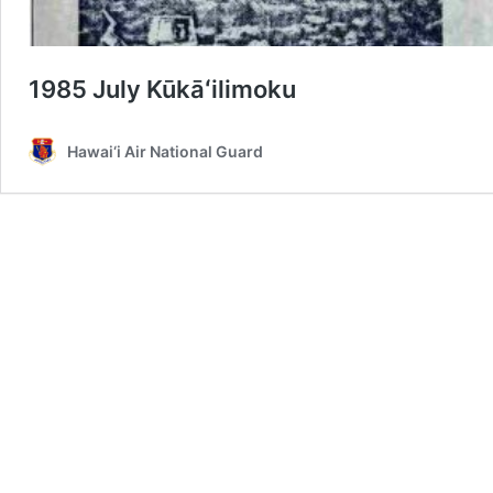
1985 July Kūkāʻilimoku
Hawai‘i Air National Guard