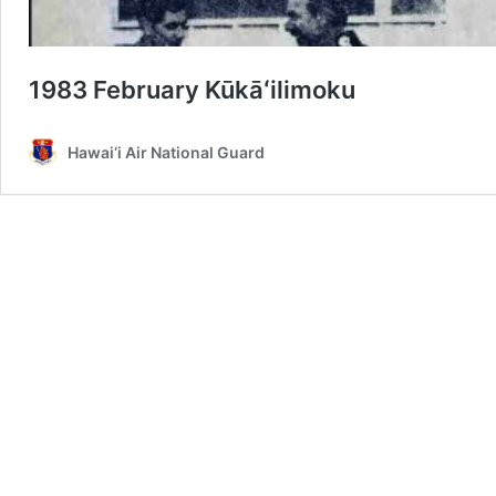
1983 February Kūkāʻilimoku
Hawai‘i Air National Guard