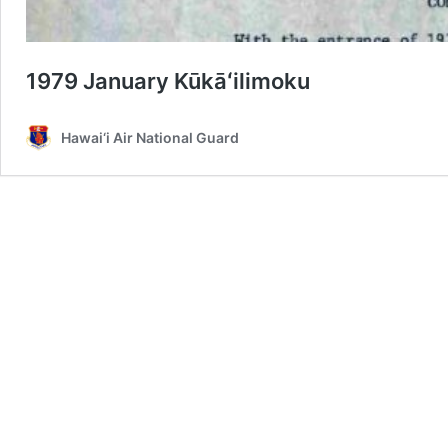
1979 January Kūkāʻilimoku
Hawai‘i Air National Guard