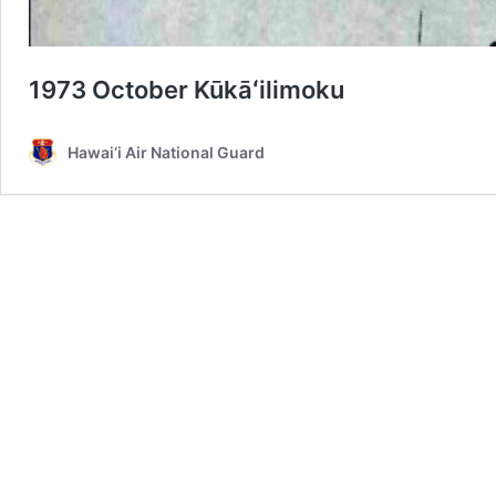
1973 October Kūkāʻilimoku
Hawai‘i Air National Guard