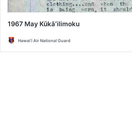
1967 May Kūkāʻilimoku
Hawai‘i Air National Guard