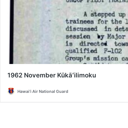
1962 November Kūkāʻilimoku
Hawai‘i Air National Guard