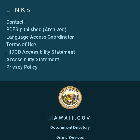
LINKS
Contact
PDFS published (Archived)
Language Access Coordinator
Terms of Use
HIDOD Accessibility Statement
Accessibility Statement
Privacy Policy
HAWAII.GOV
Government Directory
Online Services