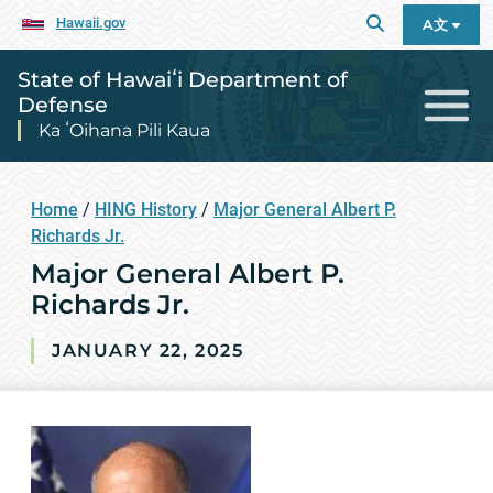
Hawaii.gov
A文
State of Hawaiʻi Department of
Defense
Ka ʻOihana Pili Kaua
Home
/
HING History
/
Major General Albert P.
Richards Jr.
Major General Albert P.
Richards Jr.
JANUARY 22, 2025