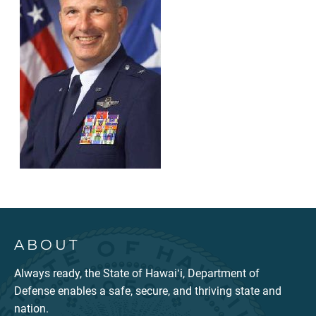
ABOUT
Always ready, the State of Hawaiʻi, Department of
Defense enables a safe, secure, and thriving state and
nation.