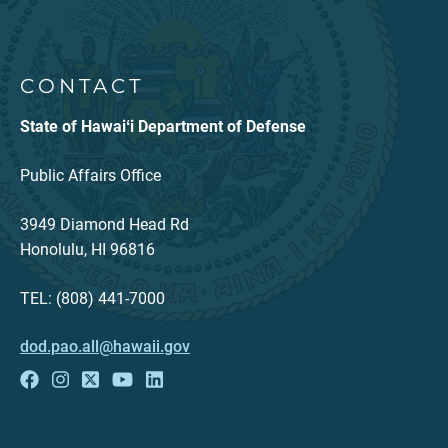
CONTACT
State of Hawaiʻi Department of Defense
Public Affairs Office
3949 Diamond Head Rd
Honolulu, HI 96816
TEL: (808) 441-7000
dod.pao.all@hawaii.gov