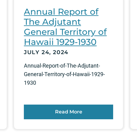
Annual Report of
The Adjutant
General Territory of
Hawaii 1929-1930
JULY 24, 2024
Annual-Report-of-The-Adjutant-
General-Territory-of-Hawaii-1929-
1930
Read More