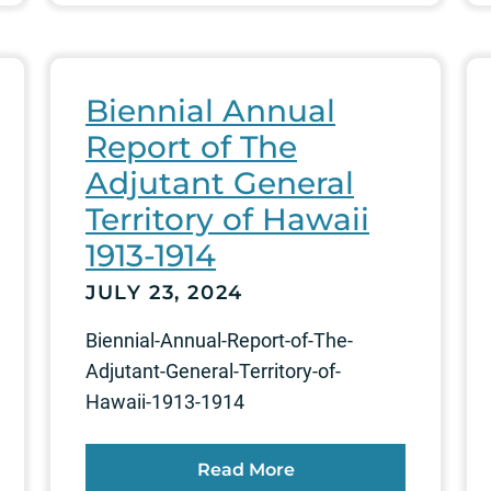
Biennial Annual
Report of The
Adjutant General
Territory of Hawaii
1913-1914
JULY 23, 2024
Biennial-Annual-Report-of-The-
Adjutant-General-Territory-of-
Hawaii-1913-1914
Read More