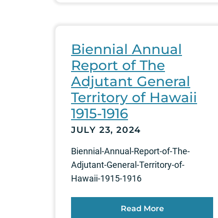
Biennial Annual
Report of The
Adjutant General
Territory of Hawaii
1915-1916
JULY 23, 2024
Biennial-Annual-Report-of-The-
Adjutant-General-Territory-of-
Hawaii-1915-1916
Read More