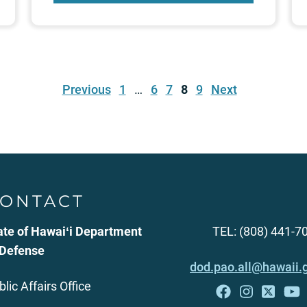
Previous
1
…
6
7
8
9
Next
ONTACT
ate of Hawaiʻi Department
TEL: (808) 441-7
 Defense
dod.pao.all@hawaii.
blic Affairs Office