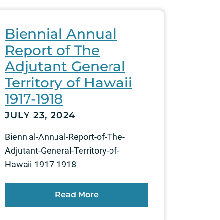
Biennial Annual
Report of The
Adjutant General
Territory of Hawaii
1917-1918
JULY 23, 2024
Biennial-Annual-Report-of-The-
Adjutant-General-Territory-of-
Hawaii-1917-1918
Read More