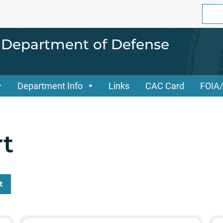
Sear
for:
i Department of Defense
Department Info
Links
CAC Card
FOIA
t
t