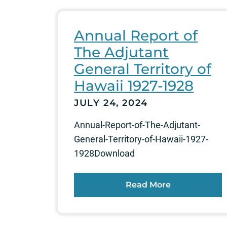
Annual Report of
The Adjutant
General Territory of
Hawaii 1927-1928
JULY 24, 2024
Annual-Report-of-The-Adjutant-
General-Territory-of-Hawaii-1927-
1928Download
Read More