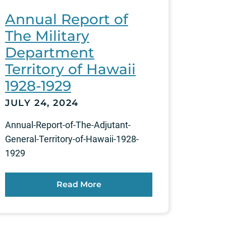
Annual Report of
The Military
Department
Territory of Hawaii
1928-1929
JULY 24, 2024
Annual-Report-of-The-Adjutant-
General-Territory-of-Hawaii-1928-
1929
Read More