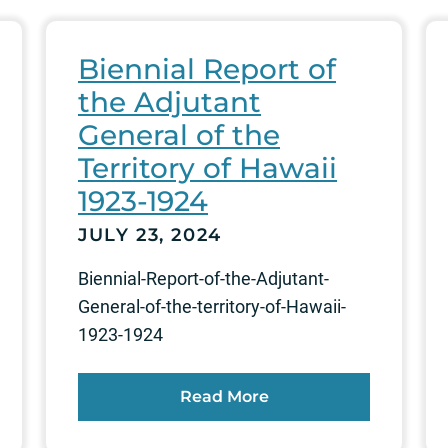
Biennial Report of
the Adjutant
General of the
Territory of Hawaii
1923-1924
JULY 23, 2024
Biennial-Report-of-the-Adjutant-
General-of-the-territory-of-Hawaii-
1923-1924
Read More