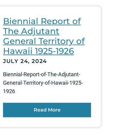
Biennial Report of
The Adjutant
General Territory of
Hawaii 1925-1926
JULY 24, 2024
Biennial-Report-of-The-Adjutant-
General-Territory-of-Hawaii-1925-
1926
Read More