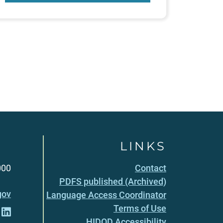
LINKS
000
Contact
PDFS published (Archived)
gov
Language Access Coordinator
Terms of Use
HIDOD Accessibility