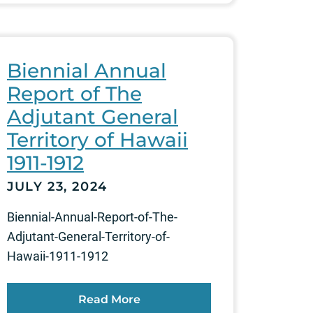
Biennial Annual
Report of The
Adjutant General
Territory of Hawaii
1911-1912
JULY 23, 2024
Biennial-Annual-Report-of-The-
Adjutant-General-Territory-of-
Hawaii-1911-1912
Read More