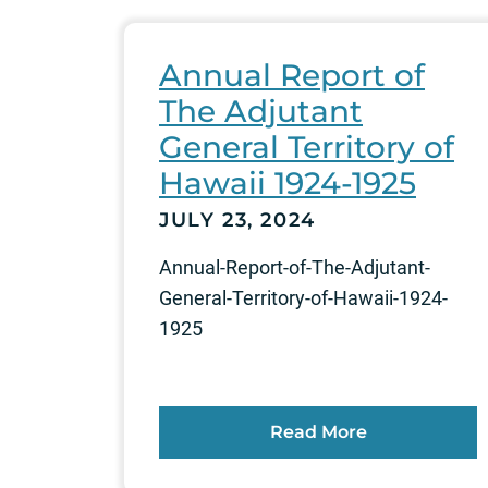
Annual Report of
The Adjutant
General Territory of
Hawaii 1924-1925
JULY 23, 2024
Annual-Report-of-The-Adjutant-
General-Territory-of-Hawaii-1924-
1925
Read More