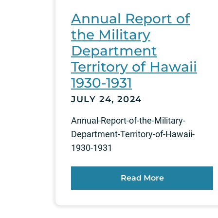
Annual Report of
the Military
Department
Territory of Hawaii
1930-1931
JULY 24, 2024
Annual-Report-of-the-Military-
Department-Territory-of-Hawaii-
1930-1931
Read More