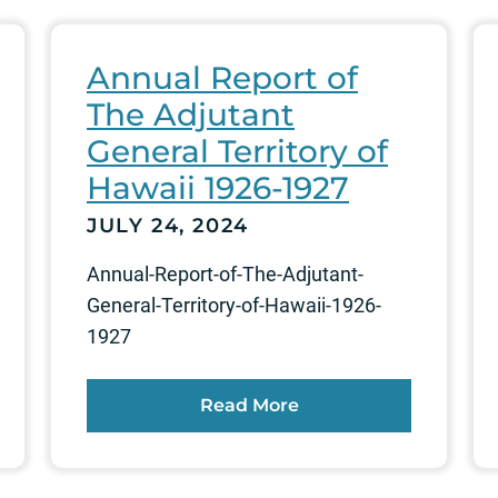
Annual Report of
The Adjutant
General Territory of
Hawaii 1926-1927
JULY 24, 2024
Annual-Report-of-The-Adjutant-
General-Territory-of-Hawaii-1926-
1927
Read More