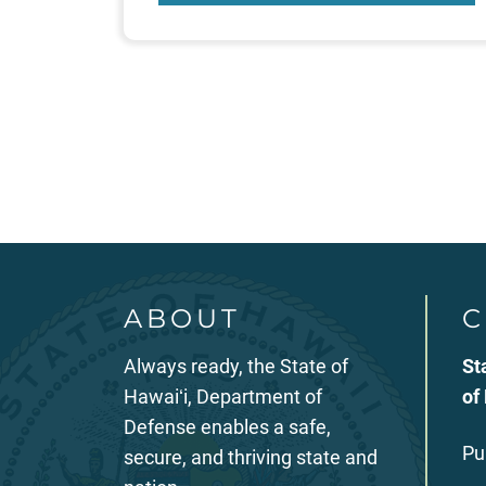
Posts
pagination
ABOUT
C
Always ready, the State of
St
Hawaiʻi, Department of
of
Defense enables a safe,
Pu
secure, and thriving state and