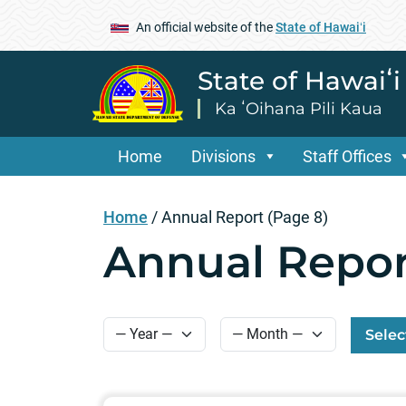
An official website of the
State of Hawaiʻi
State of Hawaiʻ
Ka ʻOihana Pili Kaua
Home
Divisions
Staff Offices
Home
/
Annual Report
(Page 8)
Annual Repor
Selec