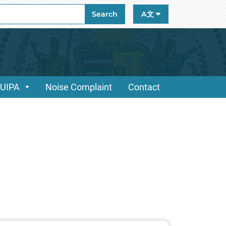
ch
Search
A文
/UIPA
Noise Complaint
Contact