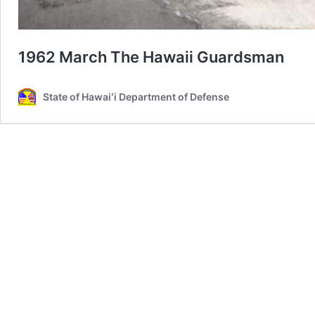
1962 March The Hawaii Guardsman
State of Hawaiʻi Department of Defense