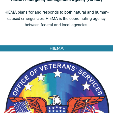
HIEMA plans for and responds to both natural and human-
caused emergencies. HIEMA is the coordinating agency
between federal and local agencies.
HIEMA