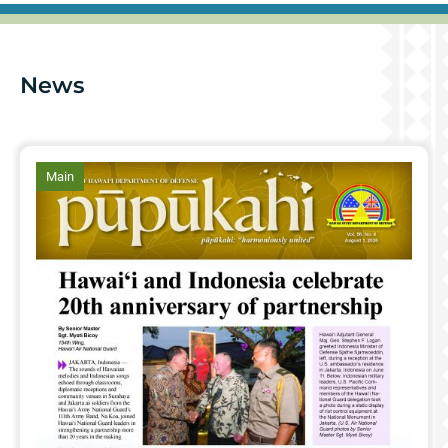
News
article
Main