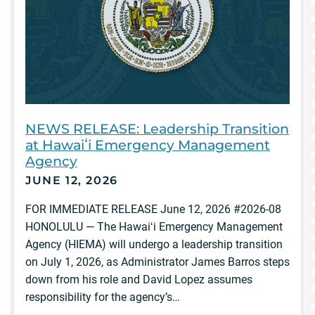
NEWS RELEASE: Leadership Transition
at Hawaiʻi Emergency Management
Agency
JUNE 12, 2026
FOR IMMEDIATE RELEASE June 12, 2026 #2026-08
HONOLULU — The Hawaiʻi Emergency Management
Agency (HIEMA) will undergo a leadership transition
on July 1, 2026, as Administrator James Barros steps
down from his role and David Lopez assumes
responsibility for the agency’s…