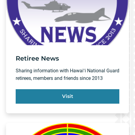
Retiree News
Sharing information with Hawaiʻi National Guard
retirees, members and friends since 2013
Visit