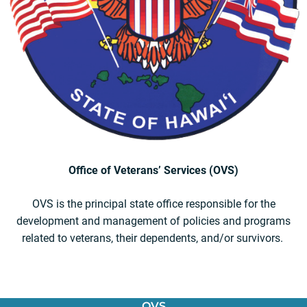
Office of Veterans’ Services (OVS)
OVS is the principal state office responsible for the
development and management of policies and programs
related to veterans, their dependents, and/or survivors.
OVS