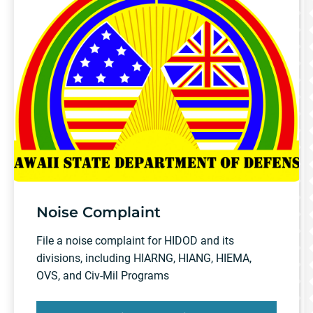
Noise Complaint
File a noise complaint for HIDOD and its
divisions, including HIARNG, HIANG, HIEMA,
OVS, and Civ-Mil Programs