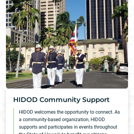
HIDOD Community Support
HIDOD welcomes the opportunity to connect. As
a community-based organization, HIDOD
supports and participates in events throughout