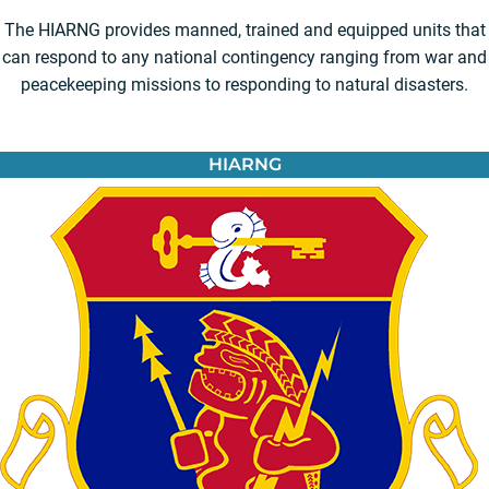
The HIARNG provides manned, trained and equipped units that
can respond to any national contingency ranging from war and
peacekeeping missions to responding to natural disasters.
HIARNG