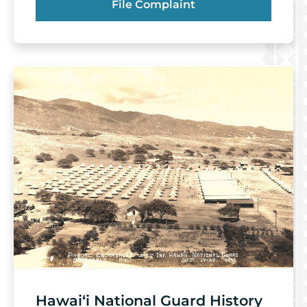
File Complaint
Hawai‘i National Guard History