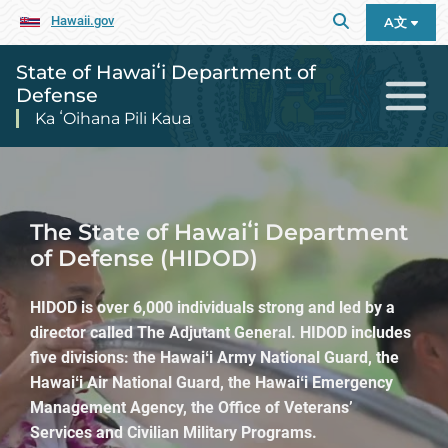
Hawaii.gov
A文
State of Hawaiʻi Department of
Defense
Ka ʻOihana Pili Kaua
State of Hawaiʻi Department of De
The State of Hawaiʻi Department
of Defense (HIDOD)
HIDOD is over 6,000 individuals strong and led by a
director called The Adjutant General. HIDOD includes
five divisions: the Hawaiʻi Army National Guard, the
Hawaiʻi Air National Guard, the Hawaiʻi Emergency
Management Agency, the Office of Veterans’
Services and Civilian Military Programs.