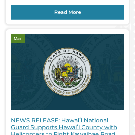
Read More
article
Main
NEWS RELEASE: Hawaiʻi National
Guard Supports Hawaiʻi County with
Helicopters to Fight Kawaihae Road