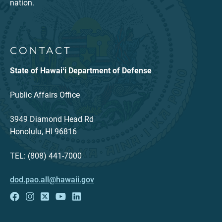
nation.
CONTACT
State of Hawaiʻi Department of Defense
Public Affairs Office
3949 Diamond Head Rd
Honolulu, HI 96816
TEL: (808) 441-7000
dod.pao.all@hawaii.gov