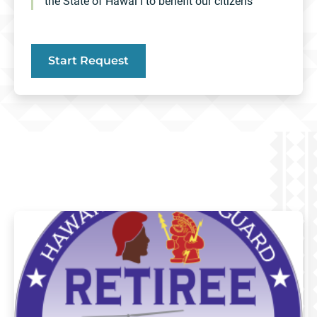
the State of Hawaiʻi to benefit our citizens
Start Request