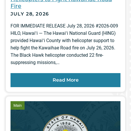
Fire
JULY 28, 2026
FOR IMMEDIATE RELEASE July 28, 2026 #2026-009
HILO, Hawaiʻi — The Hawaiʻi National Guard (HING)
provided Hawaiʻi County with helicopter support to
help fight the Kawaihae Road fire on July 26, 2026.
The Black Hawk helicopter conducted 22 fire-
suppressing missions,…
Read More
article
Main