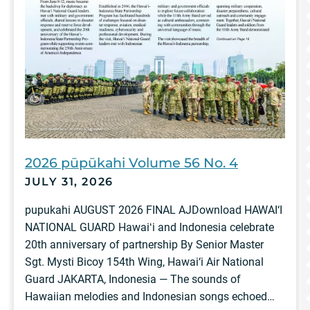
2026 pūpūkahi Volume 56 No. 4
JULY 31, 2026
pupukahi AUGUST 2026 FINAL AJDownload HAWAI‘I
NATIONAL GUARD Hawaiʻi and Indonesia celebrate
20th anniversary of partnership By Senior Master
Sgt. Mysti Bicoy 154th Wing, Hawai‘i Air National
Guard JAKARTA, Indonesia — The sounds of
Hawaiian melodies and Indonesian songs echoed…