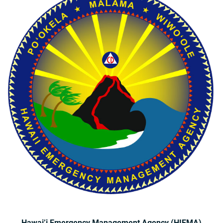
Hawai’i Emergency Management Agency (HIEMA)