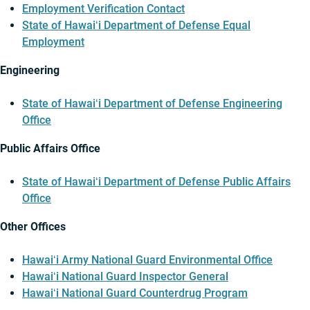
Employment Verification Contact
State of Hawaiʻi Department of Defense Equal
Employment
Engineering
State of Hawaiʻi Department of Defense Engineering
Office
Public Affairs Office
State of Hawaiʻi Department of Defense Public Affairs
Office
Other Offices
Hawaiʻi Army National Guard Environmental Office
Hawaiʻi National Guard Inspector General
Hawaiʻi National Guard Counterdrug Program