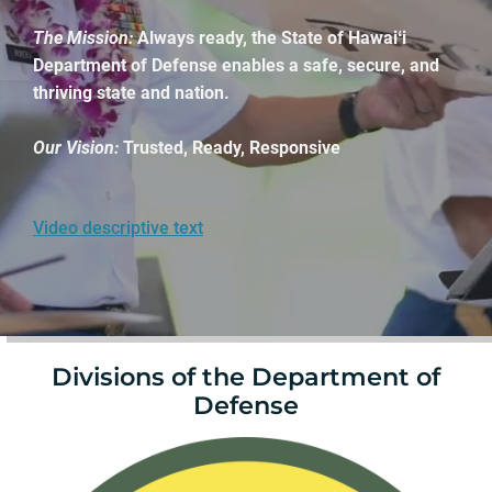
The Mission:
Always ready, the State of Hawaiʻi
Department of Defense enables a safe, secure, and
thriving state and nation.
Our Vision:
Trusted, Ready, Responsive
Video descriptive text
Divisions of the Department of
Defense