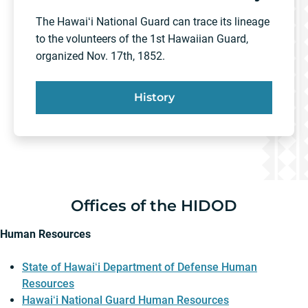
The Hawaiʻi National Guard can trace its lineage
to the volunteers of the 1st Hawaiian Guard,
organized Nov. 17th, 1852.
History
Offices of the HIDOD
Human Resources
State of Hawaiʻi Department of Defense Human
Resources
Hawaiʻi National Guard Human Resources