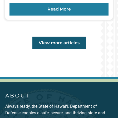
Read More
Main
View more
articles
ABOUT
Always ready, the State of Hawaiʻi, Department of
Defense enables a safe, secure, and thriving state and