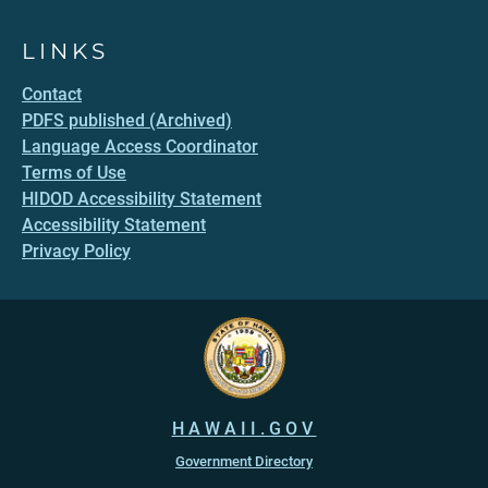
LINKS
Contact
PDFS published (Archived)
Language Access Coordinator
Terms of Use
HIDOD Accessibility Statement
Accessibility Statement
Privacy Policy
HAWAII.GOV
Government Directory