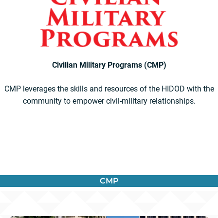
Civilian Military Programs (CMP)
CMP leverages the skills and resources of the HIDOD with the
community to empower civil-military relationships.
CMP