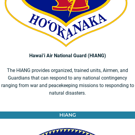
Hawai’i Air National Guard (HIANG)
The HIANG provides organized, trained units, Airmen, and
Guardians that can respond to any national contingency
ranging from war and peacekeeping missions to responding to
natural disasters.
HIANG