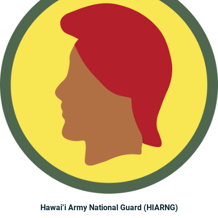
Hawai’i Army National Guard (HIARNG)